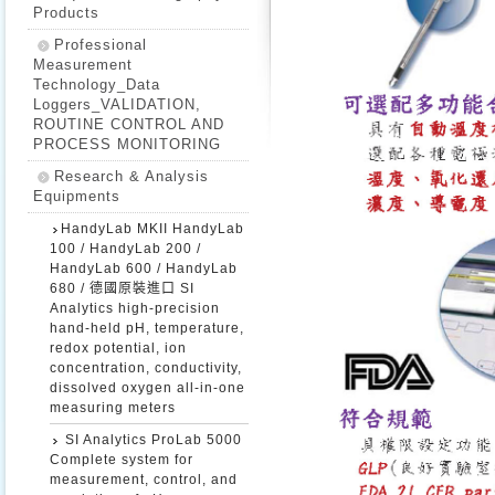
Products
Professional
Measurement
Technology_Data
Loggers_VALIDATION,
ROUTINE CONTROL AND
PROCESS MONITORING
Research & Analysis
Equipments
HandyLab MKII HandyLab
100 / HandyLab 200 /
HandyLab 600 / HandyLab
680 / 德國原裝進口 SI
Analytics high-precision
hand-held pH, temperature,
redox potential, ion
concentration, conductivity,
dissolved oxygen all-in-one
measuring meters
SI Analytics ProLab 5000
Complete system for
measurement, control, and