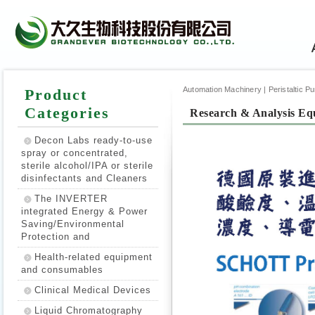
Automation Machinery | Peristaltic Pump
Product
Categories
Research & Analysis Eq
Decon Labs ready-to-use
spray or concentrated,
sterile alcohol/IPA or sterile
disinfectants and Cleaners
The INVERTER
integrated Energy & Power
Saving/Environmental
Protection and
Health-related equipment
and consumables
Clinical Medical Devices
Liquid Chromatography