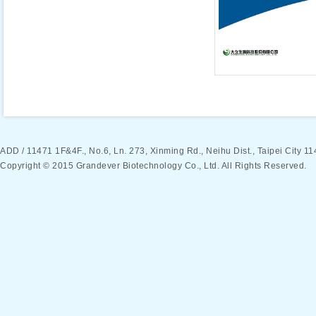
ADD / 11471 1F&4F., No.6, Ln. 273, Xinming Rd., Neihu Dist., Taipei Ci
Copyright © 2015 Grandever Biotechnology Co., Ltd. All Rights Reserved