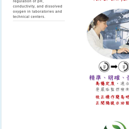
regulation of pH,
conductivity, and dissolved
oxygen in laboratories and
technical centers.