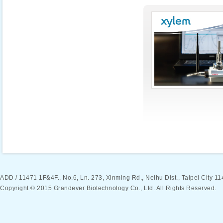
ADD / 11471 1F&4F., No.6, Ln. 273, Xinming Rd., Neihu Dist., Taipei Ci
Copyright © 2015 Grandever Biotechnology Co., Ltd. All Rights Reserved