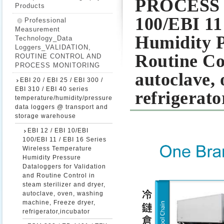
PROCESS M
Products
100/EBI 11
Professional
Measurement
Humidity P
Technology_Data
Loggers_VALIDATION,
Routine Con
ROUTINE CONTROL AND
PROCESS MONITORING
autoclave,
EBI 20 / EBI 25 / EBI 300 /
EBI 310 / EBI 40 series
refrigerato
temperature/humidity/pressure
data loggers @ transport and
storage warehouse
EBI 12 / EBI 10/EBI
100/EBI 11 / EBI 16 Series
Wireless Temperature
Humidity Pressure
Dataloggers for Validation
and Routine Control in
steam sterilizer and dryer,
autoclave, oven, washing
machine, Freeze dryer,
refrigerator,incubator