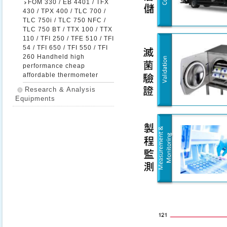
FOM 330 / EB 4401 / TFX
430 / TPX 400 / TLC 700 /
TLC 750i / TLC 750 NFC /
TLC 750 BT / TTX 100 / TTX
110 / TFI 250 / TFE 510 / TFI
54 / TFI 650 / TFI 550 / TFI
260 Handheld high
performance cheap
affordable thermometer
Research & Analysis
Equipments