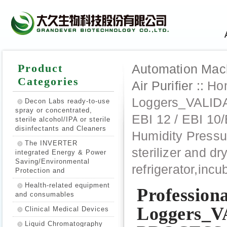
Product
Automation Machi
Categories
Air Purifier ::
Ho
Loggers_VALI
Decon Labs ready-to-use
spray or concentrated,
EBI 12 / EBI 10
sterile alcohol/IPA or sterile
disinfectants and Cleaners
Humidity Pressur
The INVERTER
sterilizer and d
integrated Energy & Power
Saving/Environmental
refrigerator,incu
Protection and
Health-related equipment
Profession
and consumables
Loggers_
Clinical Medical Devices
Liquid Chromatography