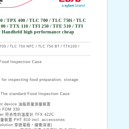
0 / TPX 400 / TLC 700 / TLC 750i / TLC
0 / TTX 110 / TFI 250 / TFE 510 / TFI
60 Handheld high performance cheap
00 / TLC 750 NFC / TLC 750 BT / TTX100 /
 Inspection Case
ecting food preparation, storage
andard Food Inspection Case
rement device 油脂質量測量裝置
儀 FOM 330
ometer 符合性的溫度計 TFX 422C
測量裝置 PHT 810 incl. accessories
ffer solution 穿透電極，緩衝溶液)