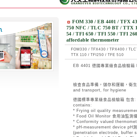
FOM 330 / EB 4401 / TFX 43
750 NFC / TLC 750 BT / TTX 10
54 / TFI 650 / TFI 550 / TFI 2
affordable thermometer
FOM330 / TFX430 / TPX400 / TLC7
TTX 110 / TFI250 / TFE 510
EB 4401 德國專業級食品檢驗箱 Food
檢查食品準備，儲存和運輸，衛生 for insp
and transport, for hygiene
德國標準專業級食品檢驗箱 包含: The st
contains:
* Frying oil quality measu
* Food Oil Monitor 食用油監測
* Conformity valued therm
* pH-measurement device pH
(penetration electrode, bu