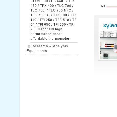
FOM 330 / EB 4401 / TFX
430 / TPX 400 / TLC 700 /
TLC 750i / TLC 750 NFC /
TLC 750 BT / TTX 100 / TTX
110 / TFI 250 / TFE 510 / TFI
54 / TFI 650 / TFI 550 / TFI
260 Handheld high
performance cheap
affordable thermometer
Research & Analysis
Equipments