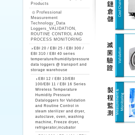
Products
Professional
Measurement
Technology_Data
Loggers_VALIDATION,
ROUTINE CONTROL AND
PROCESS MONITORING
EBI 20 / EBI 25 / EBI 300 /
EBI 310 / EBI 40 series
temperature/humidity/pressure
data loggers @ transport and
storage warehouse
EBI 12 / EBI 10/EBI
100/EBI 11 / EBI 16 Series
Wireless Temperature
Humidity Pressure
Dataloggers for Validation
and Routine Control in
steam sterilizer and dryer,
autoclave, oven, washing
machine, Freeze dryer,
refrigerator,incubator