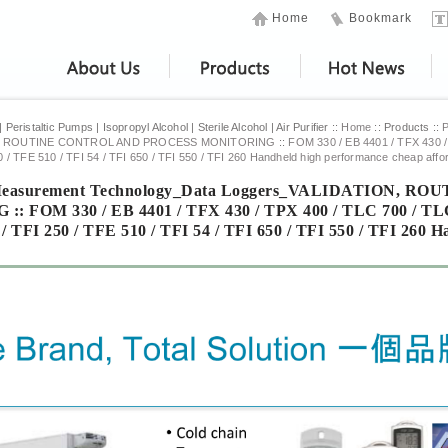
Home
Bookmark
eristaltic Pumps | Isopropyl Alcohol | Sterile Alcohol | Air Purifier ::
Home
:: Products ::
N, ROUTINE CONTROL AND PROCESS MONITORING
::
FOM 330 / EB 4401 / TFX 430 /
0 / TFE 510 / TFI 54 / TFI 650 / TFI 550 / TFI 260 Handheld high performance cheap aff
l Measurement Technology_Data Loggers_VALIDATION,
: FOM 330 / EB 4401 / TFX 430 / TPX 400 / TLC 700 / TL
/ TFI 250 / TFE 510 / TFI 54 / TFI 650 / TFI 550 / TFI 260 