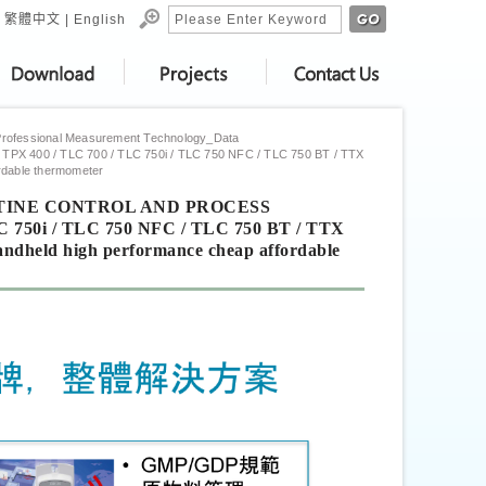
繁體中文
|
English
Professional Measurement Technology_Data
 TPX 400 / TLC 700 / TLC 750i / TLC 750 NFC / TLC 750 BT / TTX
ordable thermometer
 ROUTINE CONTROL AND PROCESS
C 750i / TLC 750 NFC / TLC 750 BT / TTX
Handheld high performance cheap affordable