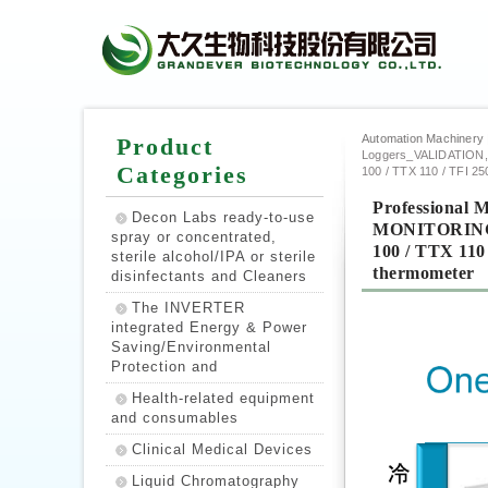
Automation Machinery | P
Product
Loggers_VALIDATIO
Categories
100 / TTX 110 / TFI 25
Professiona
Decon Labs ready-to-use
MONITORING :
spray or concentrated,
100 / TTX 110 
sterile alcohol/IPA or sterile
thermometer
disinfectants and Cleaners
The INVERTER
integrated Energy & Power
Saving/Environmental
Protection and
Health-related equipment
and consumables
Clinical Medical Devices
Liquid Chromatography